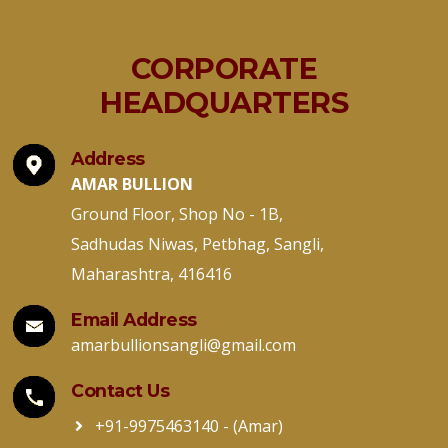
CORPORATE
HEADQUARTERS
Address
AMAR BULLION
Ground Floor, Shop No - 1B,
Sadhudas Niwas, Petbhag, Sangli,
Maharashtra, 416416
Email Address
amarbullionsangli@gmail.com
Contact Us
+91-9975463140
- (Amar)