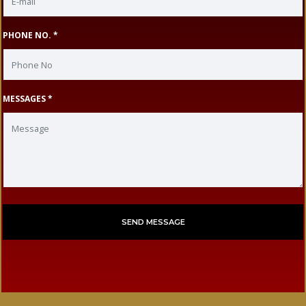
PHONE NO. *
MESSAGES *