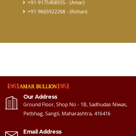
+91-9175458555
- (Amar)
+91-9665922268
- (Rohan)
Our Address
Ground Floor, Shop No - 1B, Sadhudas Niwas,
Petbhag, Sangli, Maharashtra, 416416
Email Address