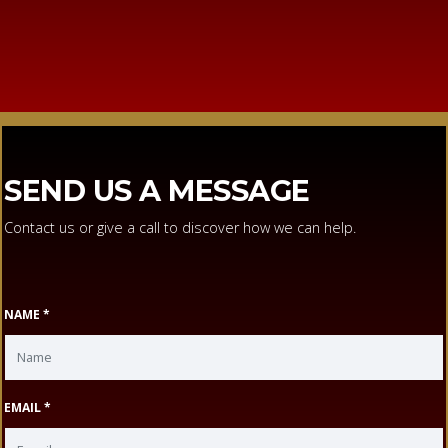
SEND US A MESSAGE
Contact us or give a call to discover how we can help.
NAME *
EMAIL *